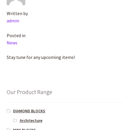
Written by
admin
Posted in
News
Stay tune for any upcoming items!
Our Product Range
DIAMOND BLOCKS
Architecture