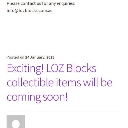
Please contact us for any enquiries:
info@lozblocks.com.au
Posted on
24 January, 2018
Exciting! LOZ Blocks
collectible items will be
coming soon!