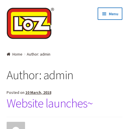
Skip
Skip
Menu
to
to
navigation
content
Home
Home
Author: admin
MINI BLOCKS
Author:
admin
DIAMOND BLOCKS
Where to Buy
Posted on
10 March, 2018
Website launches~
About LOZ and its BLOCKS
Contact Us