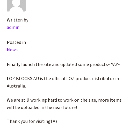
Written by
admin
Posted in
News
Finally launch the site and updated some products~ YAY~
LOZ BLOCKS AU is the official LOZ product distributor in
Australia.
We are still working hard to work on the site, more items
will be uploaded in the near future!
Thank you for visiting! =)