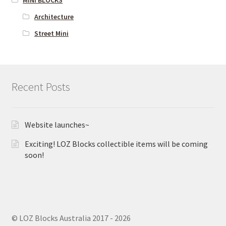
MINI BLOCKS
Architecture
Street Mini
Recent Posts
Website launches~
Exciting! LOZ Blocks collectible items will be coming
soon!
© LOZ Blocks Australia 2017 - 2026