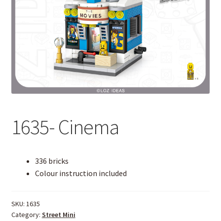
1635- Cinema
336 bricks
Colour instruction included
SKU:
1635
Category:
Street Mini