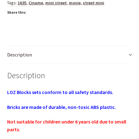
Tags:
1635
,
Ciname
,
mini street
,
movie
,
street mini
Share this:
Description
Description
LOZ Blocks sets conform to all safety standards.
Bricks are made of durable, non-toxic ABS plastic.
Not suitable for children under 6 years old due to small
parts.