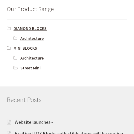
Our Product Range
DIAMOND BLOCKS
Architecture
MINI BLOCKS
Architecture
Street Mini
Recent Posts
Website launches~
Exciting! LOZ Blocks collectible items will be coming