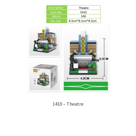
1410 – Theatre