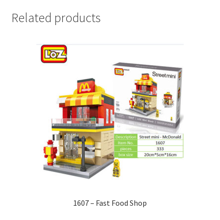
Related products
1607 – Fast Food Shop