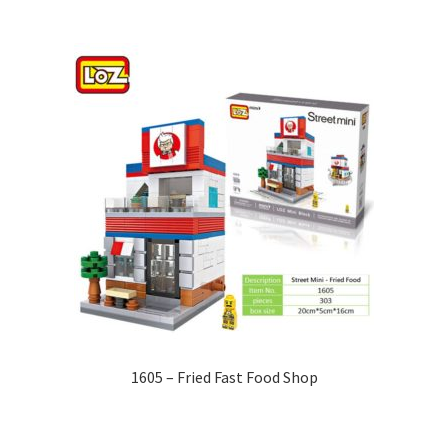
1605 – Fried Fast Food Shop