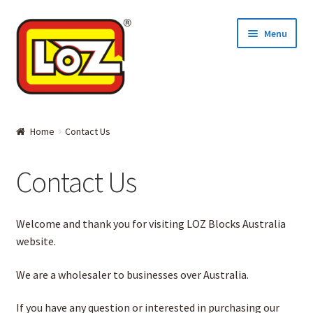
Skip
Skip
Menu
to
to
navigation
content
Home
Home
Contact Us
MINI BLOCKS
Contact Us
DIAMOND BLOCKS
Welcome and thank you for visiting LOZ Blocks Australia
Where to Buy
website.
About LOZ and its BLOCKS
We are a wholesaler to businesses over Australia.
Contact Us
If you have any question or interested in purchasing our