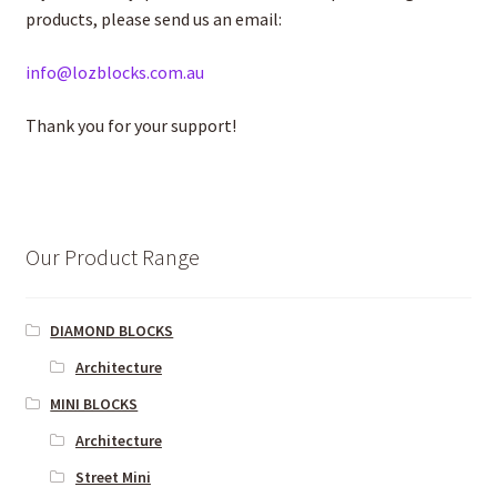
products, please send us an email:
info@lozblocks.com.au
Thank you for your support!
Our Product Range
DIAMOND BLOCKS
Architecture
MINI BLOCKS
Architecture
Street Mini