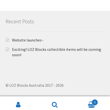
Recent Posts
Website launches~
Exciting! LOZ Blocks collectible items will be coming
soon!
© LOZ Blocks Australia 2017 - 2026
0
Search