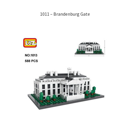
1011 – Brandenburg Gate