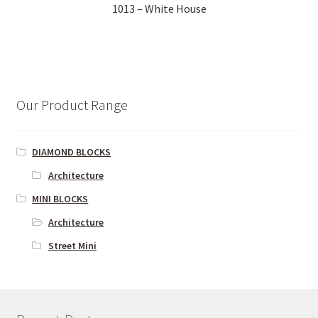
1013 – White House
Our Product Range
DIAMOND BLOCKS
Architecture
MINI BLOCKS
Architecture
Street Mini