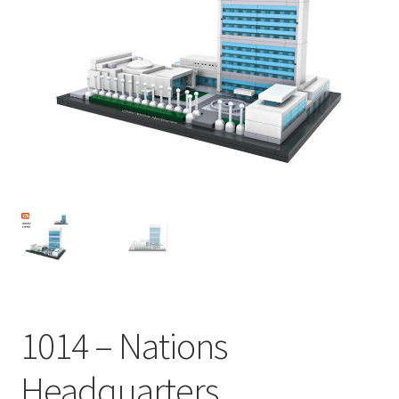
1014 – Nations
Headquarters