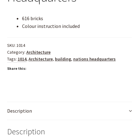
616 bricks
Colour instruction included
SKU:
1014
Category:
Architecture
Tags:
1014
,
Architecture
,
building
,
nations headquarters
Share this:
Description
Description