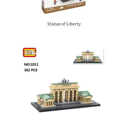
Statue of Liberty