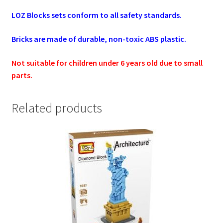
LOZ Blocks sets conform to all safety standards.
Bricks are made of durable, non-toxic ABS plastic.
Not suitable for children under 6 years old due to small
parts.
Related products