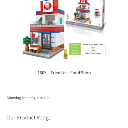
1605 – Fried Fast Food Shop
Showing the single result
Our Product Range