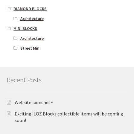
DIAMOND BLOCKS
Architecture
MINI BLOCKS
Architecture
Street Mini
Recent Posts
Website launches~
Exciting! LOZ Blocks collectible items will be coming
soon!