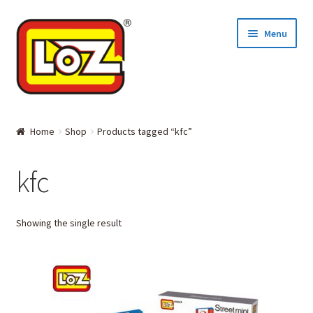
Skip
Skip
Menu
to
to
navigation
content
Home
Home
Shop
Products tagged “kfc”
MINI BLOCKS
kfc
DIAMOND BLOCKS
Showing the single result
Where to Buy
About LOZ and its BLOCKS
Contact Us