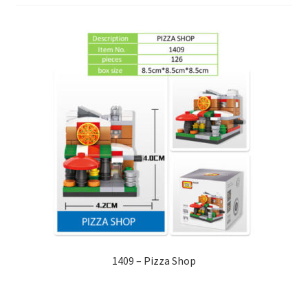
1409 – Pizza Shop