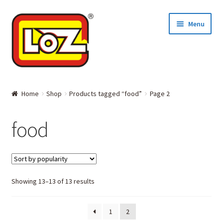
Skip
Skip
Menu
to
to
navigation
content
Home
Home
Shop
Products tagged “food”
Page 2
MINI BLOCKS
food
DIAMOND BLOCKS
Where to Buy
Showing 13–13 of 13 results
About LOZ and its BLOCKS
1
2
Contact Us