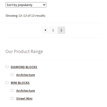
Showing 13–13 of 13 results
1
2
Our Product Range
DIAMOND BLOCKS
Architecture
MINI BLOCKS
Architecture
Street Mini