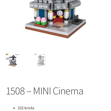
1508 – MINI Cinema
232 bricks