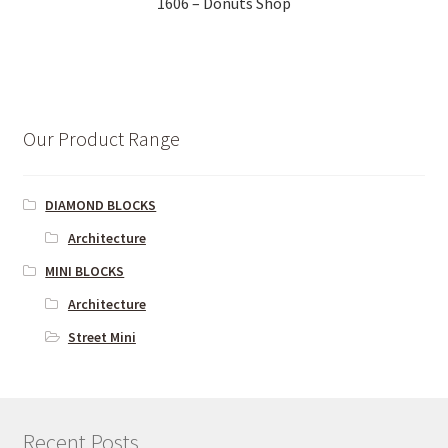
1606 – Donuts Shop
Our Product Range
DIAMOND BLOCKS
Architecture
MINI BLOCKS
Architecture
Street Mini
Recent Posts