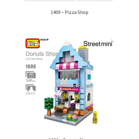
1409 – Pizza Shop