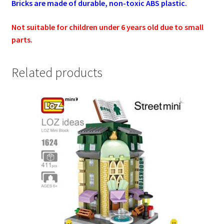
Bricks are made of durable, non-toxic ABS plastic.
Not suitable for children under 6 years old due to small
parts.
Related products