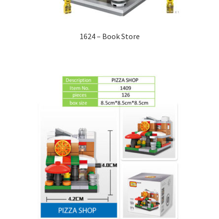
1624 – Book Store