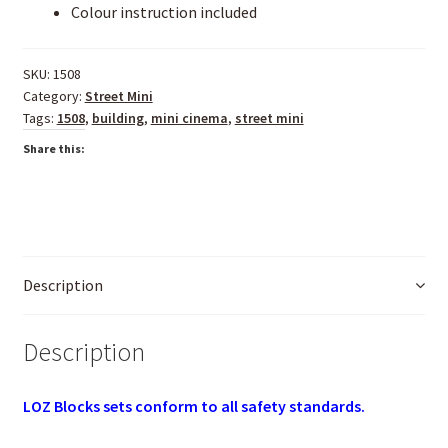
Colour instruction included
SKU:
1508
Category:
Street Mini
Tags:
1508
,
building
,
mini cinema
,
street mini
Share this:
Description
Description
LOZ Blocks sets conform to all safety standards.